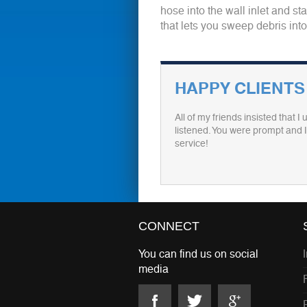
hose into the wall inlet and s
that lets you sweep debris int
HAPPY CLIENTS
All of my friends insisted that 
listened. You were prompt and I 
service!
CONNECT
You can find us on social
media