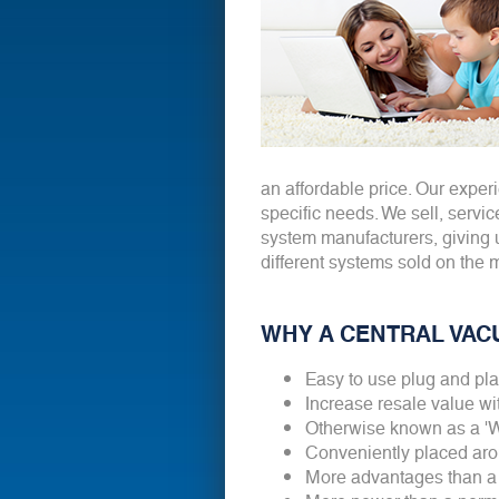
an affordable price. Our exper
specific needs. We sell, servic
system manufacturers, giving 
different systems sold on the 
WHY A CENTRAL VAC
Easy to use plug and pl
Increase resale value w
Otherwise known as a 
Conveniently placed aro
More advantages than a