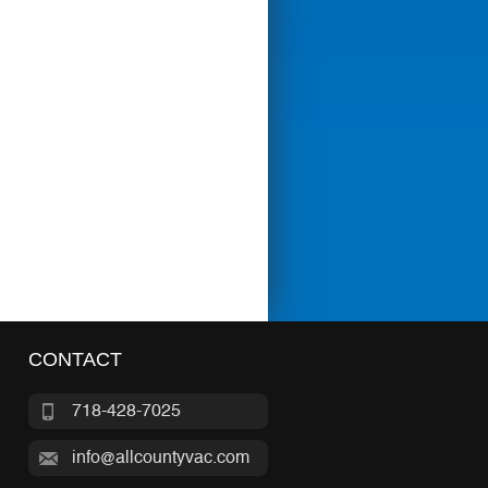
CONTACT
718-428-7025
info@allcountyvac.com