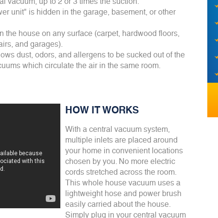
 vacuum, up to 2 or 3 times the suction.
er unit" is hidden in the garage, basement, or other
 the house on any surface (carpet, hardwood floors,
tairs, and garages).
llows dust, odors, and allergens to be sucked out of the
uums which circulate the air in the same room.
HOW IT WORKS
With a central vacuum system,
multiple inlets are placed around
your home in convenient locations
chosen by you. No more electric
cords stretched across the room.
This whole house vacuum uses a
lightweight hose and power brush
easily carried about the house.
Simply plug in your central vacuum