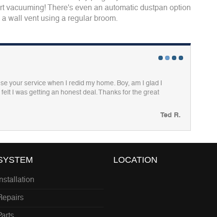
tart vacuuming! There's even an automatic dustpan option
o a wall vent using a regular broom.
1
2
3
4
I use your service when I redid my home. Boy, am I glad I
felt I was getting an honest deal. Thanks for the great
Ted R.
SYSTEM
LOCATION
Installation
Repairs
Parts