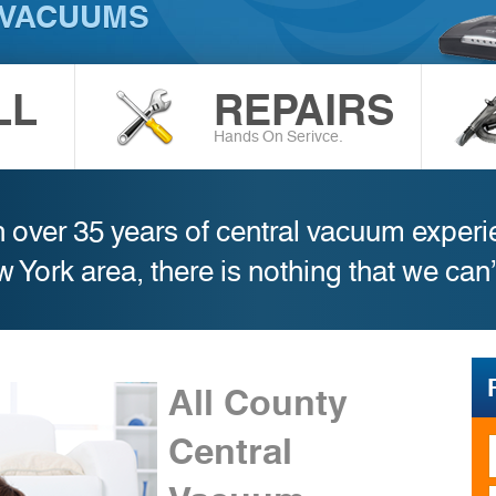
 VACUUMS
LL
REPAIRS
Hands On Serivce.
 over 35 years of central vacuum exper
w York area, there is nothing that we can
All County
Central