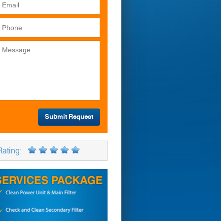
Rating: