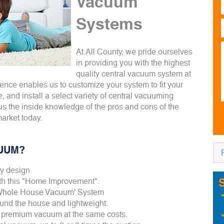
Vacuum
Systems
At All County, we pride ourselves
in providing you with the highest
quality central vacuum system at
ience enables us to customize your system to fit your
e, and install a select variety of central vacuuming
us the inside knowledge of the pros and cons of the
market today.
UUM?
ay design
ith this "Home Improvement".
'Whole House Vacuum' System
und the house and lightweight.
 premium vacuum at the same costs.