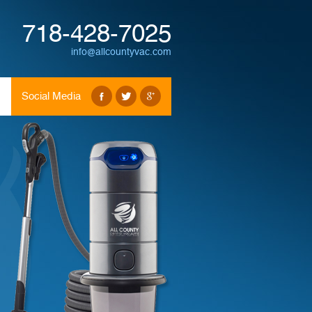
718-428-7025
info@allcountyvac.com
Social Media