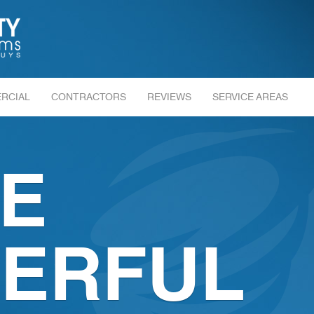
RCIAL
CONTRACTORS
REVIEWS
SERVICE AREAS
E
ERFUL