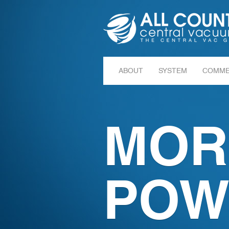
ABOUT
SYSTEM
COMME
MOR
POW