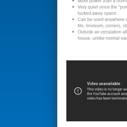
More power than a normal
Very quiet since the "pow
tucked away space.
Can be used anywhere in
tile, linoleum, corners, s
Outside air circulation a
house, unlike normal vac